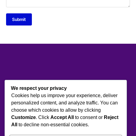
Submit
We respect your privacy
Cookies help us improve your experience, deliver
personalized content, and analyze traffic. You can
choose which cookies to allow by clicking
Customize
. Click
Accept All
to consent or
Reject
All
to decline non-essential cookies.