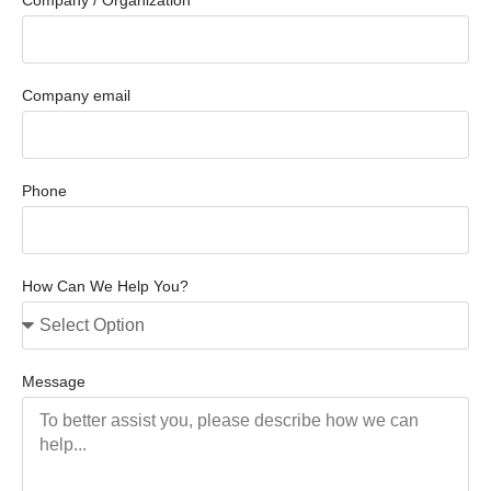
Company email
Phone
How Can We Help You?
Message