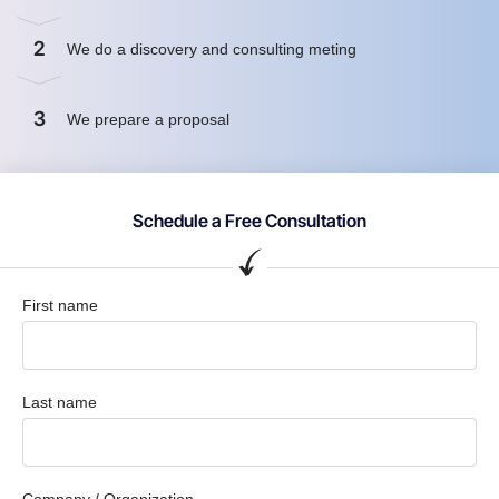
2
We do a discovery and consulting meting
3
We prepare a proposal
Schedule a Free Consultation
First name
Last name
Company / Organization