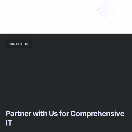
CONTACT US
Partner with Us for Comprehensive
IT