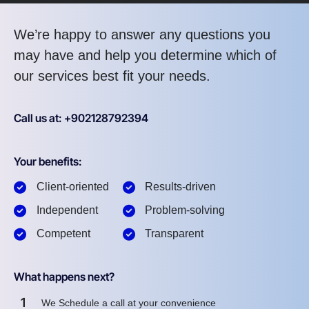
We’re happy to answer any questions you
may have and help you determine which of
our services best fit your needs.
Call us at: +902128792394
Your benefits:
Client-oriented
Results-driven
Independent
Problem-solving
Competent
Transparent
What happens next?
1
We Schedule a call at your convenience