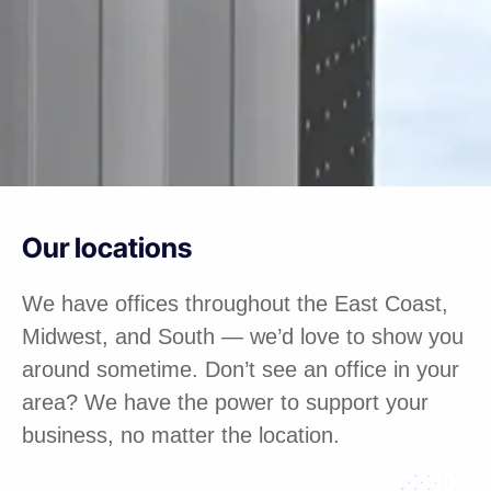
Our locations
We have offices throughout the East Coast,
Midwest, and South — we’d love to show you
around sometime. Don’t see an office in your
area? We have the power to support your
business, no matter the location.