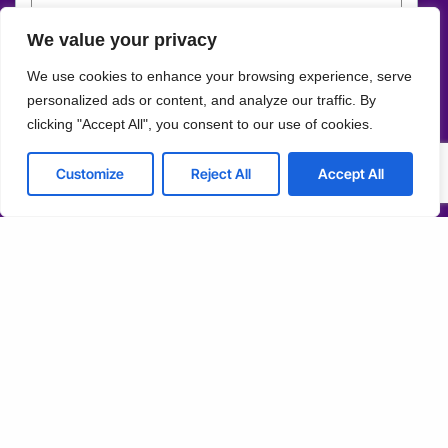
Customize
We value your privacy
Schedule Consultation
Reject All
We use cookies to enhance your browsing experience, serve
personalized ads or content, and analyze our traffic. By
Accept All
Solutions
clicking "Accept All", you consent to our use of cookies.
Managed Services
Mobile Development
Powered by
Customize
Reject All
Accept All
IT Consulting & Advisory
Cloud Services
Cyber Security
Network Connectivity
Web Development
ERP Solutions
Company
About us
Blog
Why us
Case studies
Team
Events
Careers
FAQ