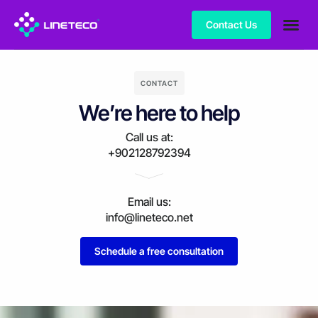
Contact Us
CONTACT
We’re here to help
Call us at:
+902128792394
Email us:
info@lineteco.net
Schedule a free consultation