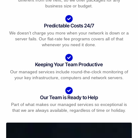
business size or budget.
Predictable Costs 24/7
We doesn’t charge you more when your network is down or a
server fails. Our flat-rate fee programs covers all of that
whenever you need it done.
Keeping Your Team Productive
Our managed services include round-the-clock monitoring of
your key infrastructure, computers and network servers.
Our Team is Ready to Help
Part of what makes our managed services so exceptional is
that we are always available, regardless of time or holiday.