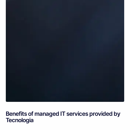
Benefits of managed IT services provided by
Tecnologia