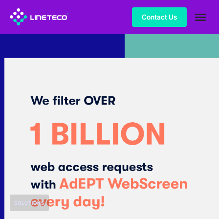
Contact Us
SOLUTIONS