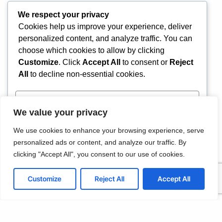
We respect your privacy
Cookies help us improve your experience, deliver
personalized content, and analyze traffic. You can
choose which cookies to allow by clicking
IT Helpdesk Support
Customize
. Click
Accept All
to consent or
Reject
We offer affordable IT solutions that help you
reduce costs and improve your bottom line.
All
to decline non-essential cookies.
Customize
We value your privacy
Reject All
We use cookies to enhance your browsing experience, serve
Managed IT Services
personalized ads or content, and analyze our traffic. By
We offer affordable IT solutions that help you
Accept All
clicking "Accept All", you consent to our use of cookies.
reduce costs and improve your bottom line.
Powered by
Customize
Reject All
Accept All
IT Consulting