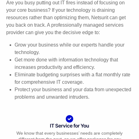
Are you busy putting out IT fires instead of focusing on
your core business? If your technology is draining
resources rather than optimizing them, Netsurit can get
you back on track. A professionally managed services
provider can give you the decisive edge to:
Grow your business while our experts handle your
technology.
Get more done with information technology that
increases productivity and efficiency.
Eliminate budgeting surprises with a flat monthly rate
for comprehensive IT coverage.
Protect your business and your data from unexpected
problems and unwanted intruders.
IT Service for You
We know that every businesses’ needs are completely
different from the next, so we offer packages for any