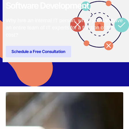
Software Development
Why hire an internal IT person, when you can have
an entire team of IT experts for a fraction of the
cost?
Schedule a Free Consultation