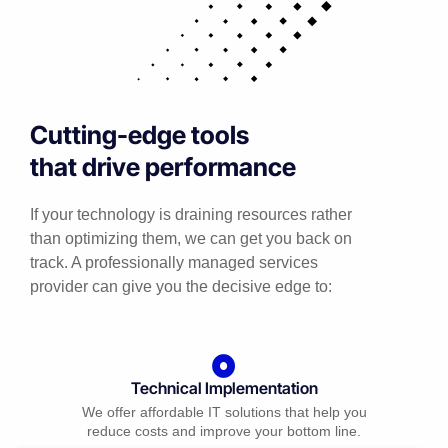
Cutting-edge tools
that drive performance
If your technology is draining resources rather
than optimizing them, we can get you back on
track. A professionally managed services
provider can give you the decisive edge to:
Technical Implementation
We offer affordable IT solutions that help you
reduce costs and improve your bottom line.