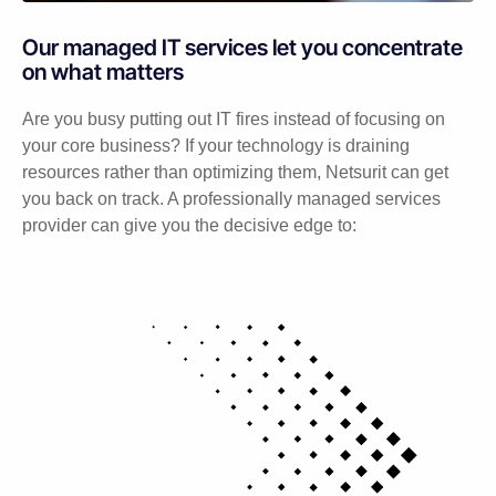
Our managed IT services let you concentrate
on what matters
Are you busy putting out IT fires instead of focusing on
your core business? If your technology is draining
resources rather than optimizing them, Netsurit can get
you back on track. A professionally managed services
provider can give you the decisive edge to: