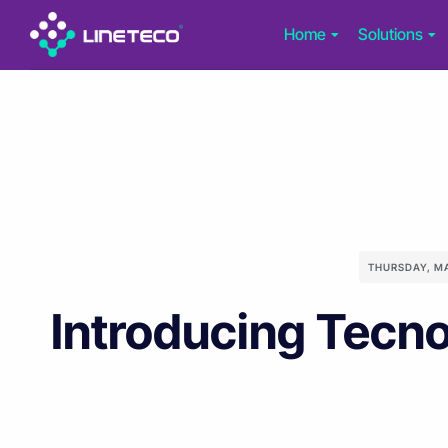
Home
Solutions
THURSDAY, M
Introducing Tecno