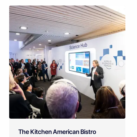
The Kitchen American Bistro