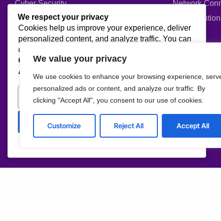
Cyber Security
Network Conn
We respect your privacy
Web Development
ERP Solution
Cookies help us improve your experience, deliver
personalized content, and analyze traffic. You can
Company
choose which cookies to allow by clicking
We value your privacy
Customize
. Click
Accept All
to consent or
Reject
All
to decline non-essential cookies.
About us
Blog
We use cookies to enhance your browsing experience, serv
Why us
Case studies
personalized ads or content, and analyze our traffic. By
Customize
Reject All
clicking "Accept All", you consent to our use of cookies.
Team
Events
Careers
FAQ
Accept All
Customize
Reject All
Accept All
Partners & Certifications
Powered by
Reviews & Awards
I agree to the Privacy Policy and give my permission to process my persona