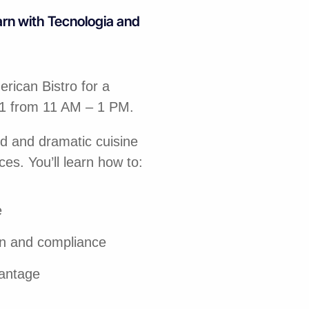
arn with Tecnologia and
rican Bistro for a
31 from 11 AM – 1 PM.
ld and dramatic cuisine
ces. You’ll learn how to:
e
on and compliance
vantage