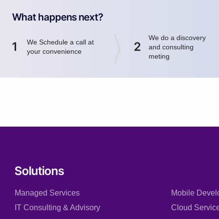
What happens next?
We do a discovery
We Schedule a call at
1
2
and consulting
your convenience
meting
Solutions
Managed Services
Mobile Devel
IT Consulting & Advisory
Cloud Servic