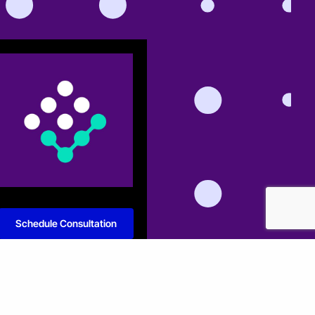
Schedule Consultation