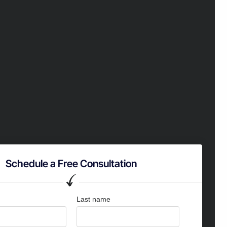
Schedule a Free Consultation
Last name