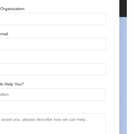
Organization
mail
e Help You?