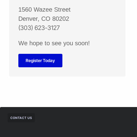
1560 Wazee Street
Denver, CO 80202
(303) 623-3127
We hope to see you soon!
Register Today
CONTACT US