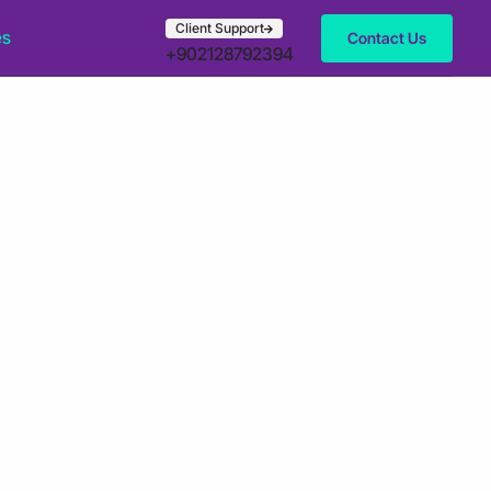
Client Support
es
Contact Us
+902128792394