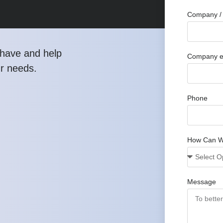
Company / 
have and help
Company e
ur needs.
Phone
How Can W
Message