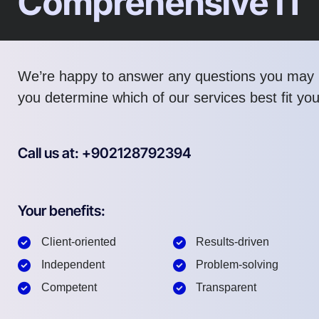
Comprehensive IT
We’re happy to answer any questions you may 
you determine which of our services best fit yo
Call us at: +902128792394
Your benefits:
Client-oriented
Results-driven
Independent
Problem-solving
Competent
Transparent