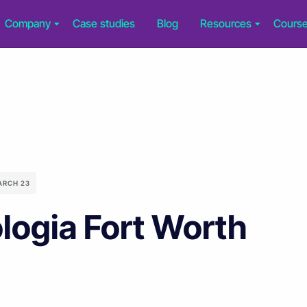
Company
Case studies
Blog
Resources
Cours
ARCH 23
logia Fort Worth