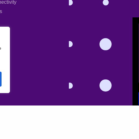
ectivity
s
e
l data for the