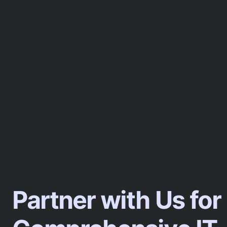
Partner with Us for