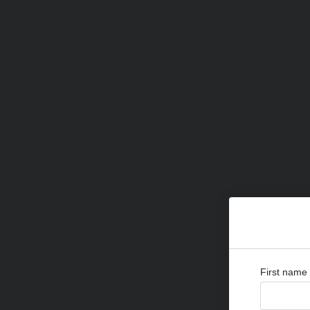
First name