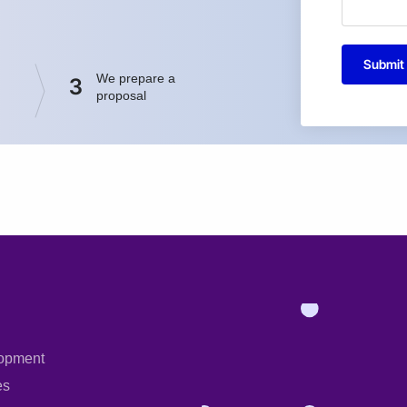
Submit
We prepare a
3
proposal
opment
es