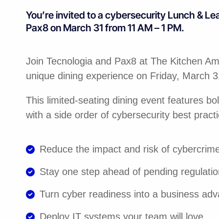
You’re invited to a cybersecurity Lunch & Le
Pax8 on March 31 from 11 AM – 1 PM.
Join Tecnologia and Pax8 at The Kitchen Ame
unique dining experience on Friday, March 
This limited-seating dining event features bo
with a side order of cybersecurity best practi
Reduce the impact and risk of cybercrim
Stay one step ahead of pending regulati
Turn cyber readiness into a business ad
Deploy IT systems your team will love