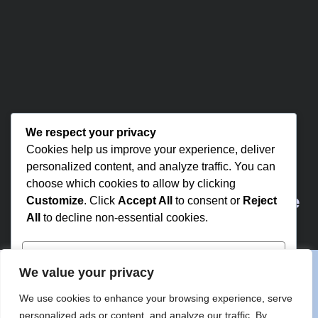
We respect your privacy
Cookies help us improve your experience, deliver
personalized content, and analyze traffic. You can
choose which cookies to allow by clicking
Partner with Us for Comprehensive
Customize
. Click
Accept All
to consent or
Reject
All
to decline non-essential cookies.
IT
Customize
We value your privacy
We’re happy to answer any questions you
Reject All
We use cookies to enhance your browsing experience, serve
may have and help you determine which of
personalized ads or content, and analyze our traffic. By