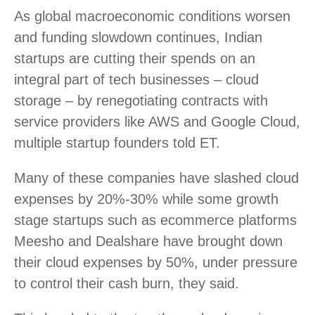
As global macroeconomic conditions worsen
and funding slowdown continues, Indian
startups are cutting their spends on an
integral part of tech businesses – cloud
storage – by renegotiating contracts with
service providers like AWS and Google Cloud,
multiple startup founders told ET.
Many of these companies have slashed cloud
expenses by 20%-30% while some growth
stage startups such as ecommerce platforms
Meesho and Dealshare have brought down
their cloud expenses by 50%, under pressure
to control their cash burn, they said.