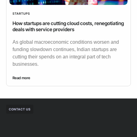
STARTUPS
How startups are cutting cloud costs, renegotiating
deals with service providers
As global macroeconomic conditions worsen and
funding slowdown continues, Indian startups are
cutting their spends on an integral part of tech
businesses.
Read more
CONTACT US