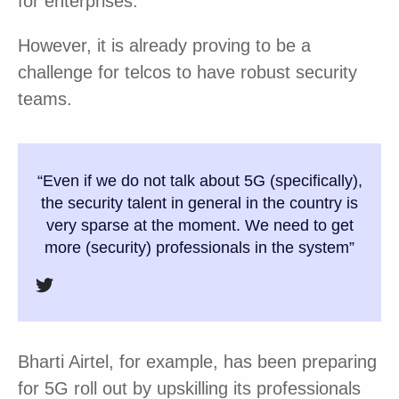
for enterprises.
However, it is already proving to be a
challenge for telcos to have robust security
teams.
“Even if we do not talk about 5G (specifically),
the security talent in general in the country is
very sparse at the moment. We need to get
more (security) professionals in the system”
Bharti Airtel, for example, has been preparing
for 5G roll out by upskilling its professionals