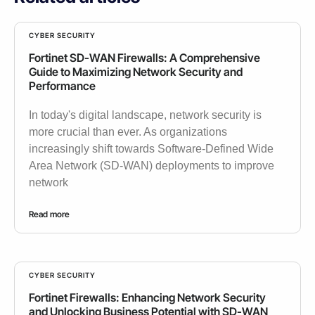
CYBER SECURITY
Fortinet SD-WAN Firewalls: A Comprehensive
Guide to Maximizing Network Security and
Performance
In today's digital landscape, network security is
more crucial than ever. As organizations
increasingly shift towards Software-Defined Wide
Area Network (SD-WAN) deployments to improve
network
Read more
CYBER SECURITY
Fortinet Firewalls: Enhancing Network Security
and Unlocking Business Potential with SD-WAN