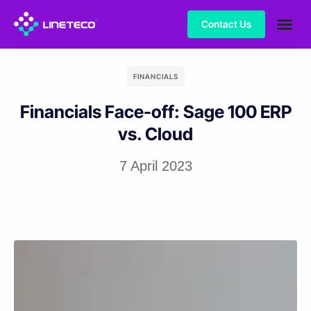
Contact Us
FINANCIALS
Financials Face-off: Sage 100 ERP
vs. Cloud
7 April 2023