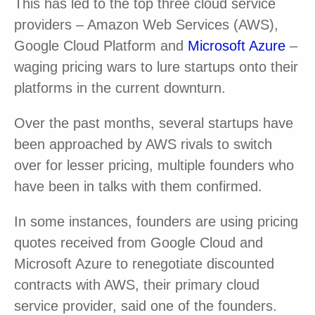
This has led to the top three cloud service
providers – Amazon Web Services (AWS),
Google Cloud Platform and
Microsoft Azure
–
waging pricing wars to lure startups onto their
platforms in the current downturn.
Over the past months, several startups have
been approached by AWS rivals to switch
over for lesser pricing, multiple founders who
have been in talks with them confirmed.
In some instances, founders are using pricing
quotes received from Google Cloud and
Microsoft Azure to renegotiate discounted
contracts with AWS, their primary cloud
service provider, said one of the founders.