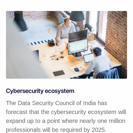
Cybersecurity ecosystem
The Data Security Council of India has
forecast that the cybersecurity ecosystem will
expand up to a point where nearly one million
professionals will be required by 2025.