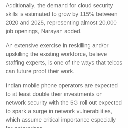
Additionally, the demand for cloud security
skills is estimated to grow by 115% between
2020 and 2025, representing almost 20,000
job openings, Narayan added.
An extensive exercise in reskilling and/or
upskilling the existing workforce, believe
staffing experts, is one of the ways that telcos
can future proof their work.
Indian mobile phone operators are expected
to at least double their investments on
network security with the 5G roll out expected
to spark a surge in network vulnerabilities,
which assume critical importance especially