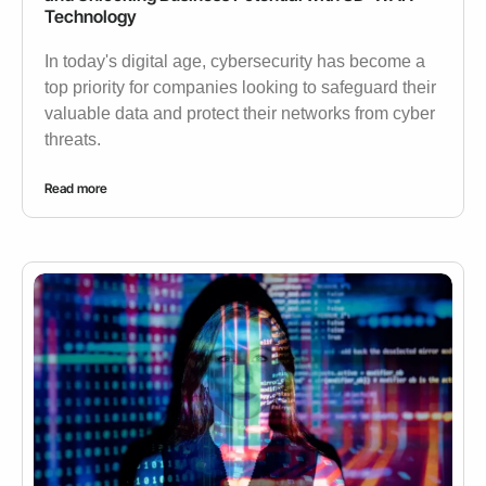
Technology
In today's digital age, cybersecurity has become a
top priority for companies looking to safeguard their
valuable data and protect their networks from cyber
threats.
Read more