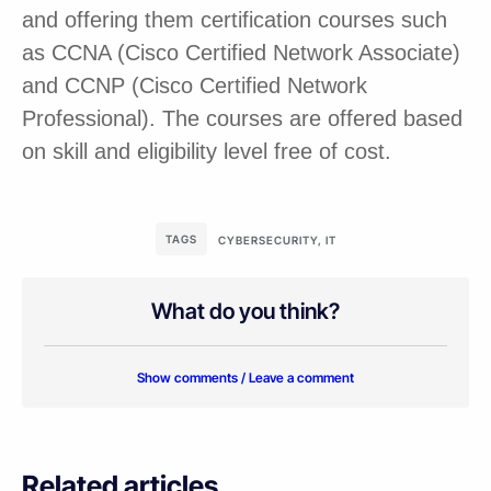
and offering them certification courses such
as CCNA (Cisco Certified Network Associate)
and CCNP (Cisco Certified Network
Professional). The courses are offered based
on skill and eligibility level free of cost.
TAGS
CYBERSECURITY
,
IT
What do you think?
Show comments / Leave a comment
Related articles