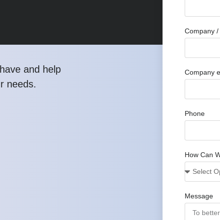
Company / 
have and help
Company e
ur needs.
Phone
How Can W
Message