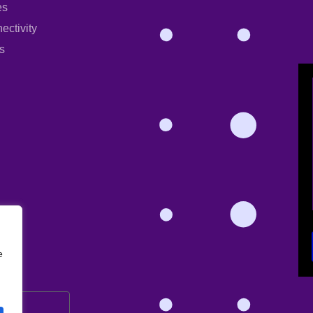
es
ectivity
s
e