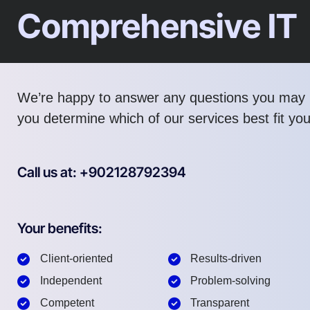
Comprehensive IT
We’re happy to answer any questions you may 
you determine which of our services best fit yo
Call us at: +902128792394
Your benefits:
Client-oriented
Results-driven
Independent
Problem-solving
Competent
Transparent