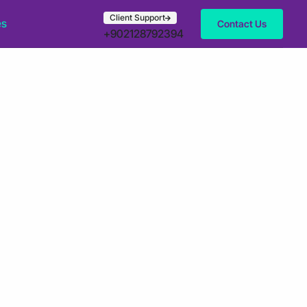
Client Support
es
Contact Us
+902128792394