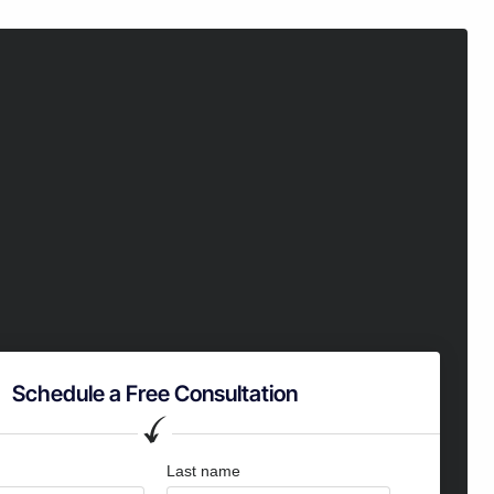
Schedule a Free Consultation
Last name