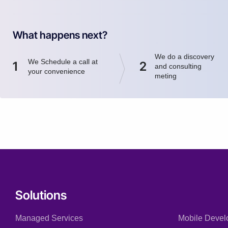
What happens next?
We do a discovery
We Schedule a call at
1
2
and consulting
your convenience
meting
Solutions
Managed Services
Mobile Devel