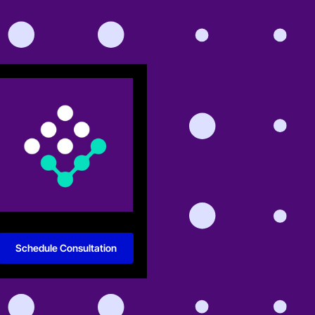
Schedule Consultation