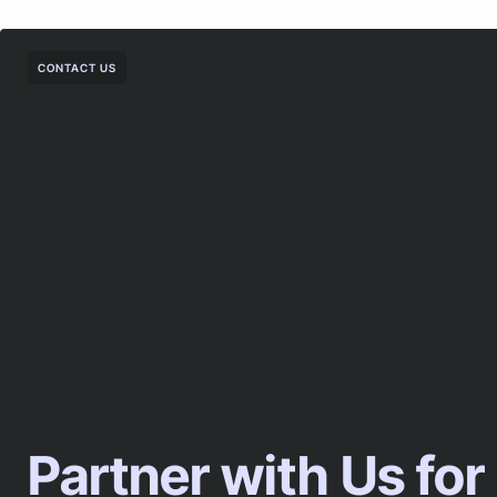
CONTACT US
Partner with Us for