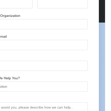
Organization
mail
e Help You?