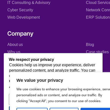
IT Consulting & Advisory
Cloud Servic
Cyber Security
Network Conn
Web Development
ERP Solution
Company
About us
Blog
Why us
Case studies
Team
Events
We respect your privacy
Cookies help us improve your experience, deliver
Careers
FAQ
personalized content, and analyze traffic. You can
Partners & Certifications
choose which cookies to allow by clicking
We value your privacy
Customize
. Click
Accept All
to consent or
Reject
Reviews & Awards
All
to decline non-essential cookies.
We use cookies to enhance your browsing experience, serv
personalized ads or content, and analyze our traffic. By
Customize
Reject All
clicking "Accept All", you consent to our use of cookies.