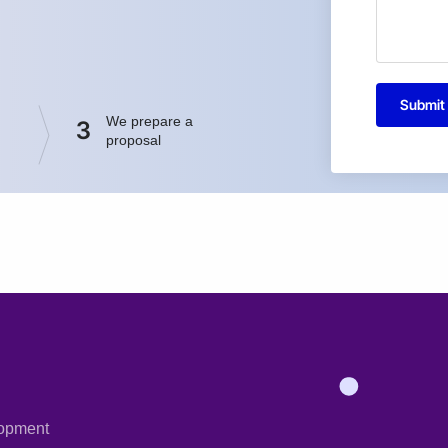
Submit
We prepare a
3
proposal
opment