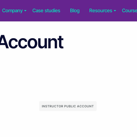
Company
Case studies
Blog
Resources
Cours
 Account
INSTRUCTOR PUBLIC ACCOUNT