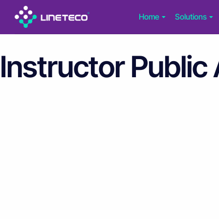
Home
Solutions
Instructor Public