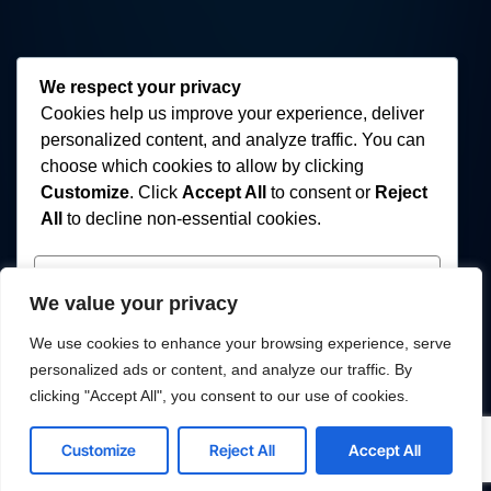
We respect your privacy
Cookies help us improve your experience, deliver
personalized content, and analyze traffic. You can
choose which cookies to allow by clicking
Customize
. Click
Accept All
to consent or
Reject
All
to decline non-essential cookies.
Customize
We value your privacy
Reject All
We use cookies to enhance your browsing experience, serve
personalized ads or content, and analyze our traffic. By
Accept All
clicking "Accept All", you consent to our use of cookies.
Powered by
Customize
Reject All
Accept All