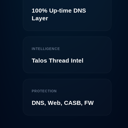
100% Up-time DNS
Layer
INTELLIGENCE
Talos Thread Intel
PROTECTION
DNS, Web, CASB, FW