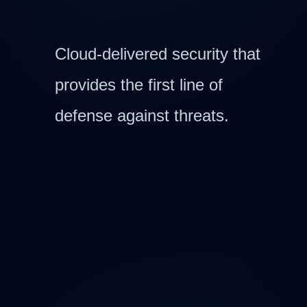
Cloud-delivered security that
provides the first line of
defense against threats.