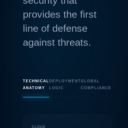
security that
provides the first
line of defense
against threats.
TECHNICAL
DEPLOYMENT
GLOBAL
ANATOMY
LOGIC
COMPLIANCE
CLOUD