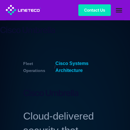
Contact Us
Cisco Umbrella
Cisco Systems
Fleet
/
Architecture
Operations
Cisco Umbrella
Cloud-delivered