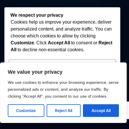
We respect your privacy
Cookies help us improve your experience, deliver
personalized content, and analyze traffic. You can
choose which cookies to allow by clicking
Customize
. Click
Accept All
to consent or
Reject
All
to decline non-essential cookies.
Customize
We value your privacy
Reject All
We use cookies to enhance your browsing experience, serve
personalized ads or content, and analyze our traffic. By
Accept All
clicking "Accept All", you consent to our use of cookies.
Powered by
Customize
Reject All
Accept All