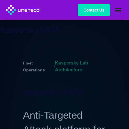
Contact Us
Kaspersky KATA
Kaspersky Lab
Fleet
/
Architecture
Operations
Kaspersky KATA
Anti-Targeted