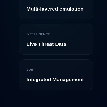
Multi-layered emulation
INTELLIGENCE
Live Threat Data
EDR
Integrated Management