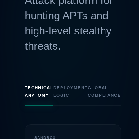
Attack platform for
hunting APTs and
high-level stealthy
threats.
TECHNICAL
DEPLOYMENT
GLOBAL
ANATOMY
LOGIC
COMPLIANCE
SANDBOX