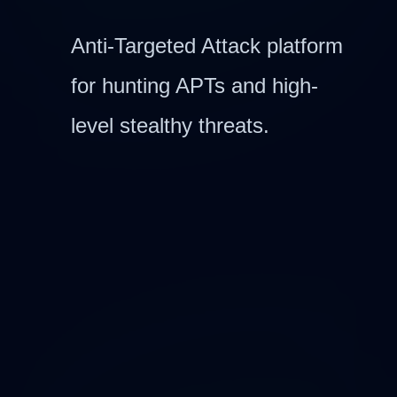
Anti-Targeted Attack platform
for hunting APTs and high-
level stealthy threats.