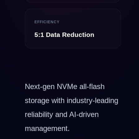
EFFICIENCY
5:1 Data Reduction
Next-gen NVMe all-flash
storage with industry-leading
reliability and AI-driven
management.