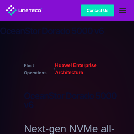
Contact Us
OceanStor Dorado 5000 v6
Huawei Enterprise
Fleet
/
Architecture
Operations
OceanStor Dorado 5000
v6
Next-gen NVMe all-