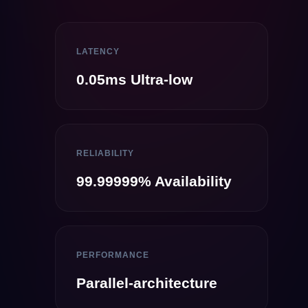
LATENCY
0.05ms Ultra-low
RELIABILITY
99.99999% Availability
PERFORMANCE
Parallel-architecture