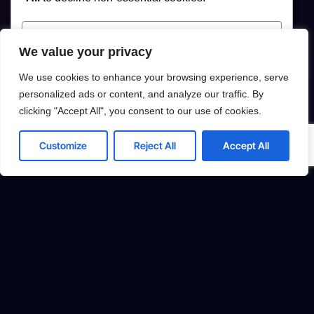
Customize
We value your privacy
Reject All
We use cookies to enhance your browsing experience, serve
personalized ads or content, and analyze our traffic. By
Accept All
clicking "Accept All", you consent to our use of cookies.
Powered by
Customize
Reject All
Accept All