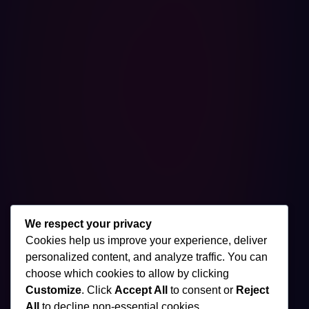
We respect your privacy
Cookies help us improve your experience, deliver
personalized content, and analyze traffic. You can
choose which cookies to allow by clicking
Customize
. Click
Accept All
to consent or
Reject
All
to decline non-essential cookies.