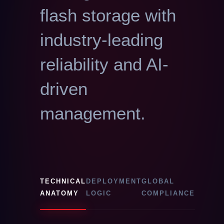
flash storage with
industry-leading
reliability and AI-
driven
management.
TECHNICAL
DEPLOYMENT
GLOBAL
ANATOMY
LOGIC
COMPLIANCE