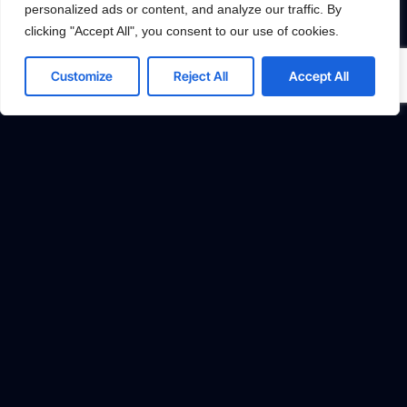
personalized ads or content, and analyze our traffic. By
Accept All
clicking "Accept All", you consent to our use of cookies.
Powered by
Customize
Reject All
Accept All