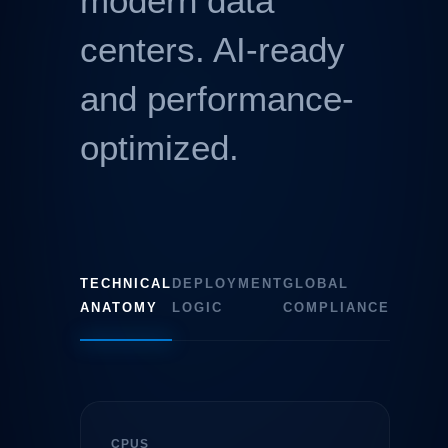
modern data
centers. AI-ready
and performance-
optimized.
TECHNICAL
DEPLOYMENT
GLOBAL
ANATOMY
LOGIC
COMPLIANCE
CPUS