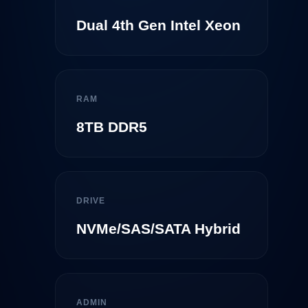
Dual 4th Gen Intel Xeon
RAM
8TB DDR5
DRIVE
NVMe/SAS/SATA Hybrid
ADMIN