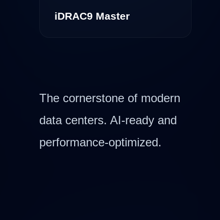
iDRAC9 Master
The cornerstone of modern
data centers. AI-ready and
performance-optimized.