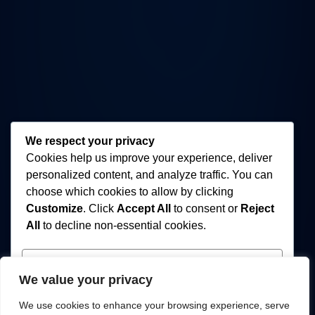
We respect your privacy
Cookies help us improve your experience, deliver
personalized content, and analyze traffic. You can
choose which cookies to allow by clicking
Customize
. Click
Accept All
to consent or
Reject
All
to decline non-essential cookies.
Customize
We value your privacy
Reject All
We use cookies to enhance your browsing experience, serve