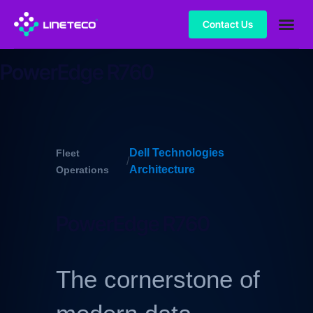
Contact Us
PowerEdge R760
Dell Technologies
Fleet
/
Architecture
Operations
PowerEdge R760
The cornerstone of