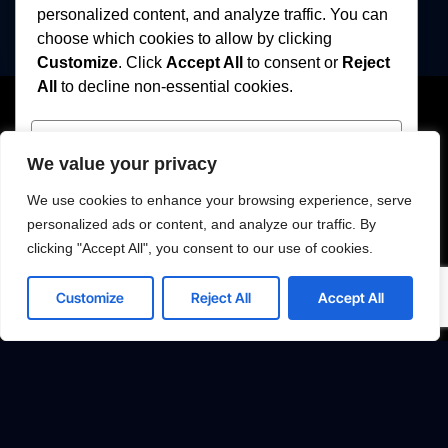
personalized content, and analyze traffic. You can
choose which cookies to allow by clicking
Customize
. Click
Accept All
to consent or
Reject
All
to decline non-essential cookies.
Customize
We value your privacy
Reject All
We use cookies to enhance your browsing experience, serve
personalized ads or content, and analyze our traffic. By
Accept All
clicking "Accept All", you consent to our use of cookies.
Strategic Solutions
Fleet Overview
Powered by
Customize
Reject All
Accept All