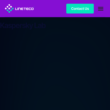
Contact Us
Kaspersky Lab