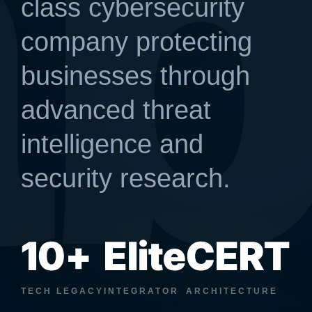
a
class cybersecurity
company protecting
businesses through
advanced threat
intelligence and
security research.
10+
Elite
CERT
TECH LEGACY
INTEGRATOR
ARCHITECTURE