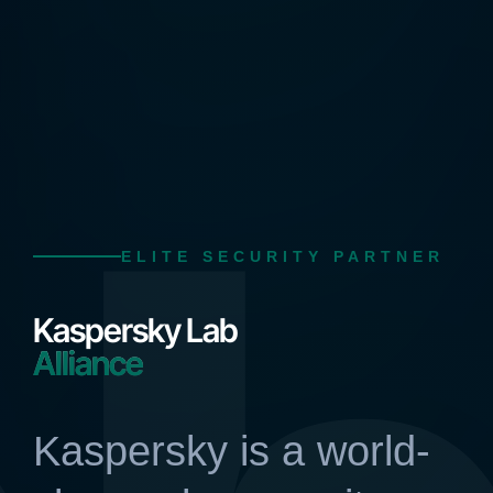
ELITE SECURITY PARTNER
Kaspersky Lab
Alliance
Kaspersky is a world-