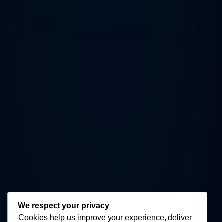
We respect your privacy
Cookies help us improve your experience, deliver