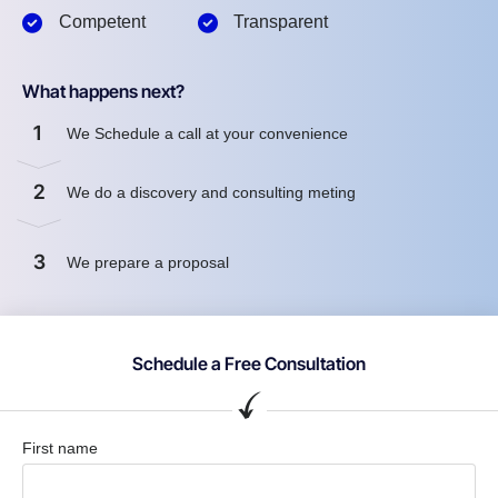
Competent
Transparent
What happens next?
1
We Schedule a call at your convenience
2
We do a discovery and consulting meting
3
We prepare a proposal
Schedule a Free Consultation
First name