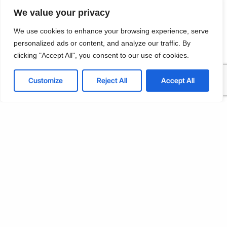
Customize
We value your privacy
Reject All
We use cookies to enhance your browsing experience, serve
personalized ads or content, and analyze our traffic. By
Kavaklı, Okumuş Sk. Çetin Apt No: 4 İç Kapı No: 5, Beylikdüzü/
İstanbul
Accept All
clicking "Accept All", you consent to our use of cookies.
T: +902128792394
Powered by
Customize
Reject All
Accept All
E:info@lineteco.net
LinkedIn
Github
Twitter
Facebook
Youtube
© 2026
LINETECO LTD
Terms & Conditions
Privacy Policy