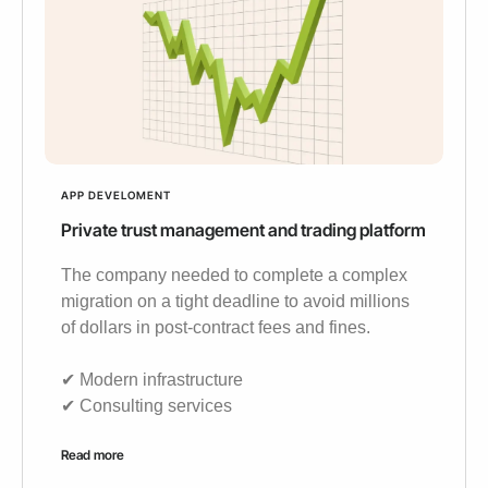
APP DEVELOMENT
Private trust management and trading platform
The company needed to complete a complex
migration on a tight deadline to avoid millions
of dollars in post-contract fees and fines.
✔︎ Modern infrastructure
✔︎ Consulting services
Read more