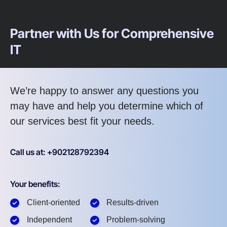
Partner with Us for Comprehensive
IT
We’re happy to answer any questions you
may have and help you determine which of
our services best fit your needs.
Call us at: +902128792394
Your benefits:
Client-oriented
Results-driven
Independent
Problem-solving