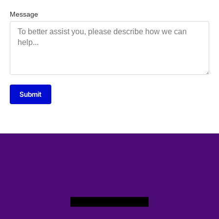
Message
Submit