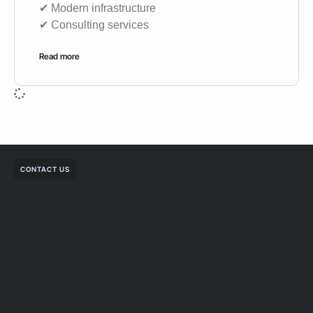
✔︎ Modern infrastructure
✔︎ Consulting services
Read more
CONTACT US