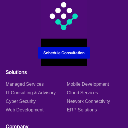
Schedule Consultation
Solutions
Managed Services
Mobile Development
IT Consulting & Advisory
Cloud Services
Cyber Security
Network Connectivity
Web Development
ERP Solutions
Company