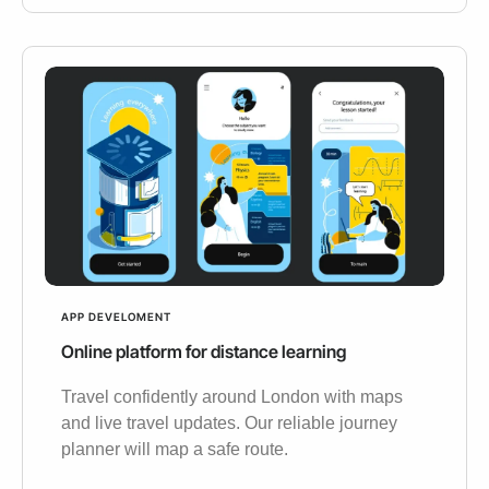
APP DEVELOMENT
Online platform for distance learning
Travel confidently around London with maps
and live travel updates. Our reliable journey
planner will map a safe route.