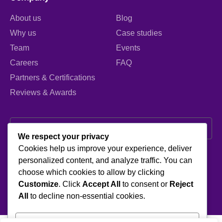
About us
Blog
Why us
Case studies
Team
Events
Careers
FAQ
Partners & Certifications
Reviews & Awards
We respect your privacy
Cookies help us improve your experience, deliver
I agree to the Privacy Policy and give my permission to process my
personalized content, and analyze traffic. You can
personal data for the purposes specified in the Privacy Policy.
choose which cookies to allow by clicking
Send
Customize
. Click
Accept All
to consent or
Reject
All
to decline non-essential cookies.