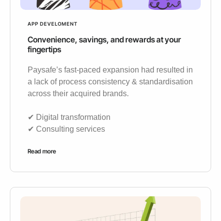
APP DEVELOMENT
Convenience, savings, and rewards at your
fingertips
Paysafe’s fast-paced expansion had resulted in
a lack of process consistency & standardisation
across their acquired brands.
✔︎ Digital transformation
✔︎ Consulting services
Read more