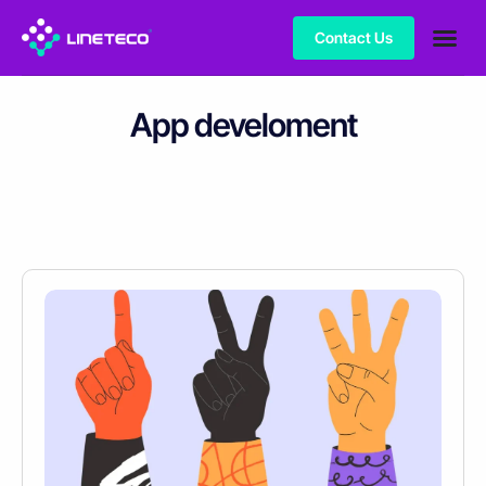
Contact Us
App develoment