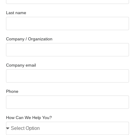
Last name
Company / Organization
Company email
Phone
How Can We Help You?