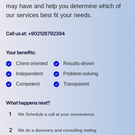
may have and help you determine which of
our services best fit your needs.
Call us at: +902128792394
Your benefits:
Client-oriented
Results-driven
Independent
Problem-solving
Competent
Transparent
What happens next?
1
We Schedule a call at your convenience
2
We do a discovery and consulting meting