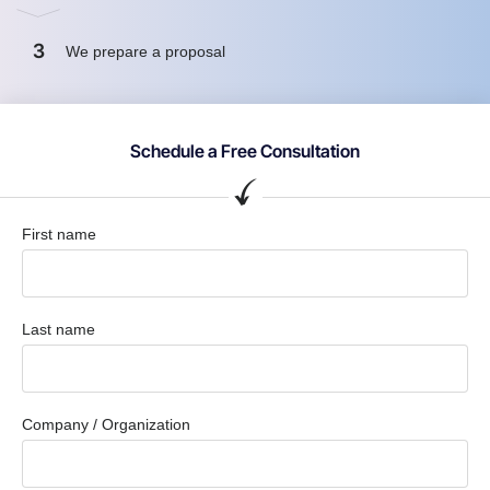
3
We prepare a proposal
Schedule a Free Consultation
First name
Last name
Company / Organization