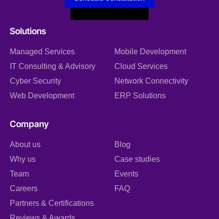
Solutions
Managed Services
Mobile Development
IT Consulting & Advisory
Cloud Services
Cyber Security
Network Connectivity
Web Development
ERP Solutions
Company
About us
Blog
Why us
Case studies
Team
Events
Careers
FAQ
Partners & Certifications
Reviews & Awards