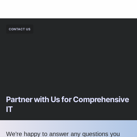
CONTACT US
Partner with Us for Comprehensive
IT
We’re happy to answer any questions you