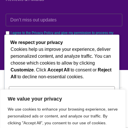
I agree to the Privacy Policy and give my permission to process my
personal data for the purposes specified in the Privacy Policy.
We respect your privacy
Cookies help us improve your experience, deliver
Send
personalized content, and analyze traffic. You can
choose which cookies to allow by clicking
Customize
. Click
Accept All
to consent or
Reject
All
to decline non-essential cookies.
Customize
We value your privacy
Kavaklı, Okumuş Sk. Çetin Apt No: 4 İç Kapı No: 5, Beylikdüzü/
İstanbul
Reject All
We use cookies to enhance your browsing experience, serve
T: +902128792394
personalized ads or content, and analyze our traffic. By
E:info@lineteco.net
Accept All
clicking "Accept All", you consent to our use of cookies.