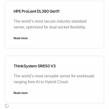
HPE ProLiant DL380 Gen11
The world’s most secure industry-standard
server, optimized for dual-socket flexibility.
Read more
ThinkSystem SR650 V3
The world’s most versatile server for workloads
ranging from AI to Hybrid Cloud.
Read more