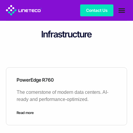
Contact Us
Infrastructure
PowerEdge R760
The cornerstone of modern data centers. AI-
ready and performance-optimized.
Read more