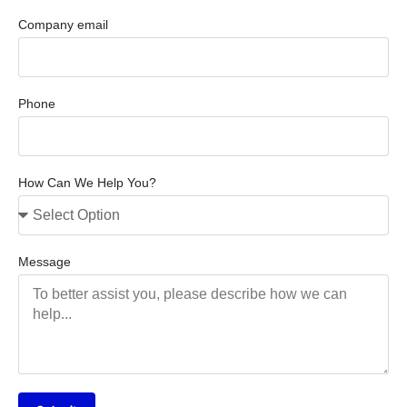
Company email
Phone
How Can We Help You?
Message