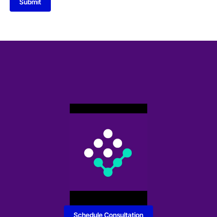
Submit
Schedule Consultation